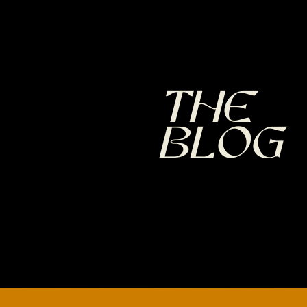
The
Blog