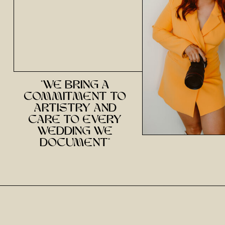
Email
*
Website
"we bring a
commitment to
Save my name, email, and website in this brow
artistry and
care to every
wedding we
document"