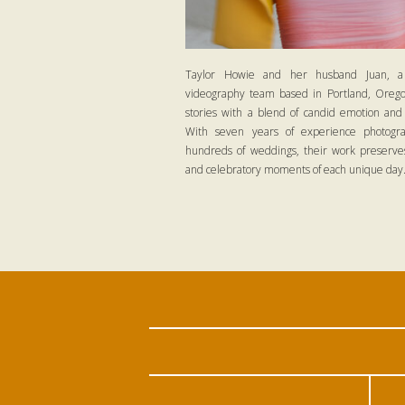
Taylor Howie and her husband Juan, a
videography team based in Portland, Oregon
stories with a blend of candid emotion and
With seven years of experience photogra
hundreds of weddings, their work preserves
and celebratory moments of each unique day