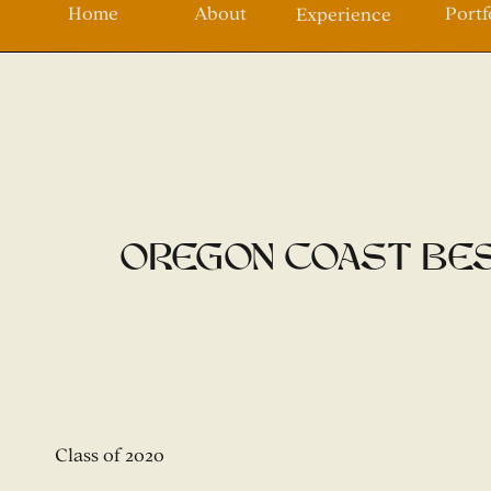
Home
About
Portf
Experience
Oregon Coast Bes
Class of 2020