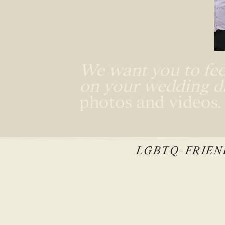
We want you to feel
on your wedding 
photos and videos
LGBTQ-FRIEND