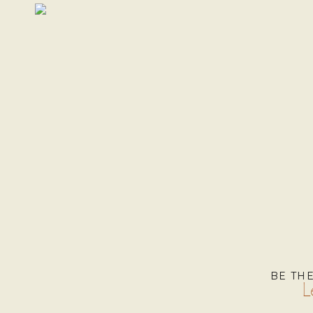
BE TH
L