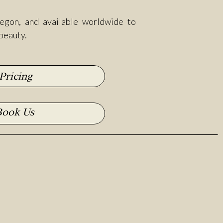
egon, and available worldwide to
 beauty.
Pricing
Book Us