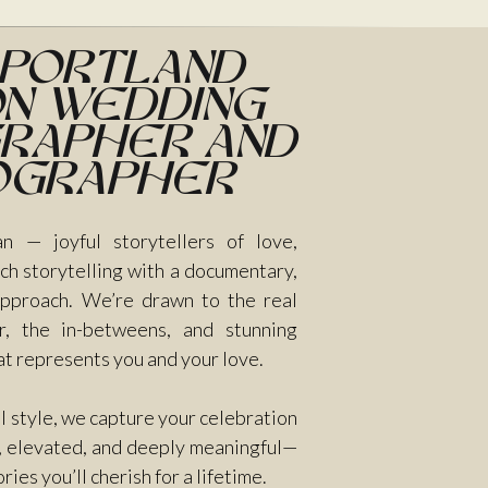
 Portland
n Wedding
rapher and
ographer
n — joyful storytellers of love,
ch storytelling with a documentary,
 approach. We’re drawn to the real
, the in-betweens, and stunning
at represents you and your love.
ul style, we capture your celebration
e, elevated, and deeply meaningful—
es you’ll cherish for a lifetime.