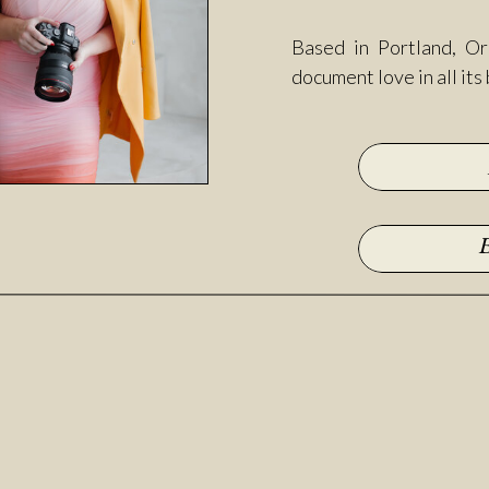
Based in Portland, Or
document love in all its