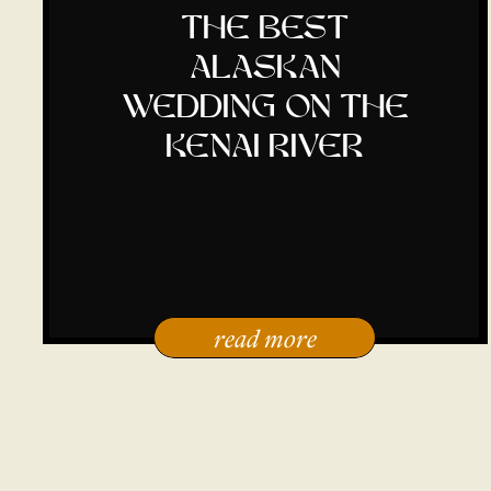
the best
alaskan
wedding on the
kenai river
read more