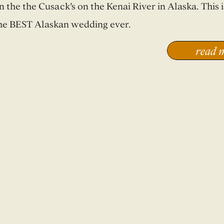
n the the Cusack’s on the Kenai River in Alaska. This i
he BEST Alaskan wedding ever.
read 