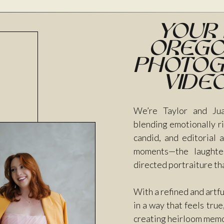
Your
Orego
Photog
vide
We’re Taylor and Jua
blending emotionally ri
candid, and editorial
moments—the laughter
directed portraiture th
With a refined and artf
in a way that feels tru
creating heirloom memori