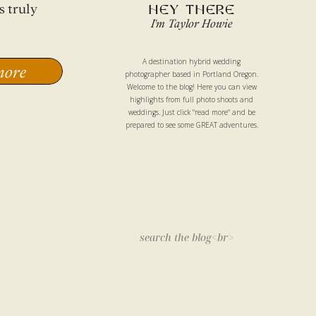
s truly
HEY THERE
I'm Taylor Howie
A destination hybrid wedding
more
photographer based in Portland Oregon.
Welcome to the blog! Here you can view
highlights from full photo shoots and
weddings. Just click "read more" and be
prepared to see some GREAT adventures.
Search
for: