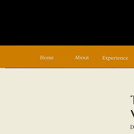
Home
About
Experience
D