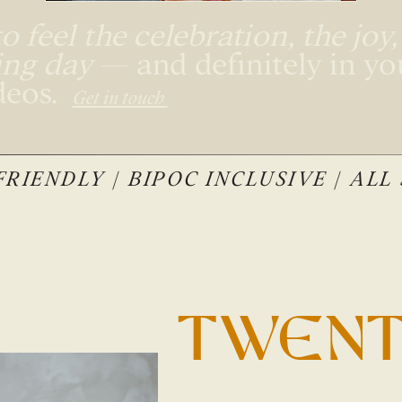
 feel the celebration, the joy
ing day
— and definitely in y
deos.
Get in touch
RIENDLY | BIPOC INCLUSIVE | ALL
TWENT