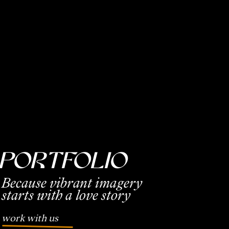
PorTfolio
Because vibrant imagery
starts with a love story
work with us