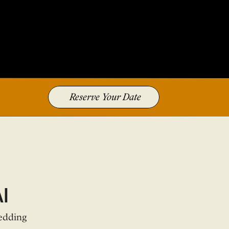
Reserve Your Date
i
edding