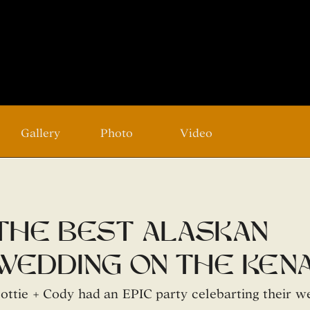
Gallery
Photo
Video
the best alaskan
wedding on the kena
river
ottie + Cody had an EPIC party celebarting their w