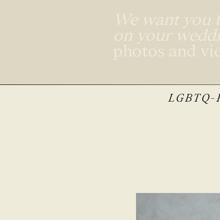
We want you to
on your wedd
photos and vi
LGBTQ-F