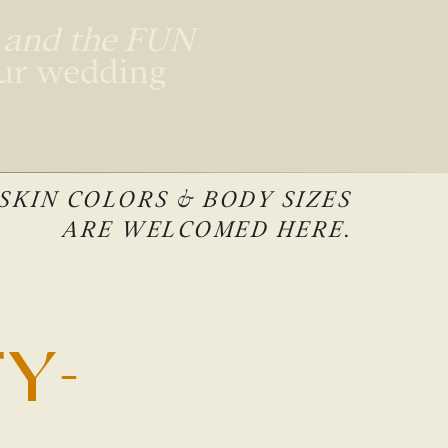
, and the FUN
our wedding
 SKIN COLORS & BODY SIZES
ARE WELCOMED HERE.
Y-