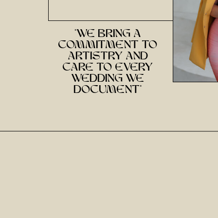
"we bring a
commitment to
artistry and
care to every
wedding we
document"