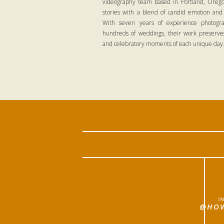
videography team based in Portland, Oregon
stories with a blend of candid emotion and
With seven years of experience photogra
hundreds of weddings, their work preserves
and celebratory moments of each unique day
I
@HOW