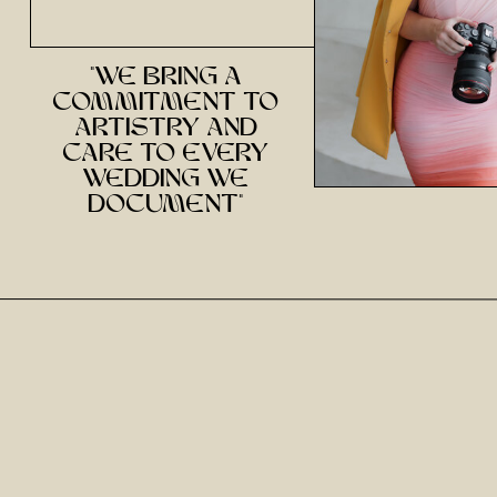
"we bring a
commitment to
artistry and
care to every
wedding we
document"