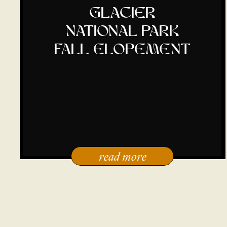
glacier
national park
fall elopement
read more