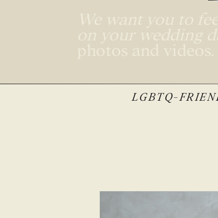
We want you to feel
on your wedding 
photos and videos
LGBTQ-FRIEND