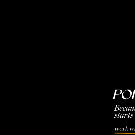
Po
Becau
starts
work wi