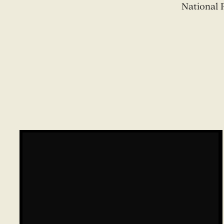
National 