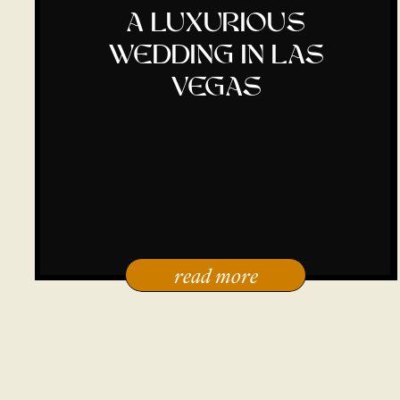
a luxurious
wedding in las
vegas
read more