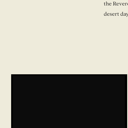
the Revere
desert day