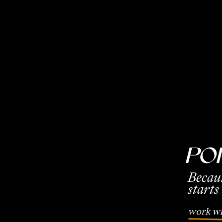
Po
Becau
starts
work wi