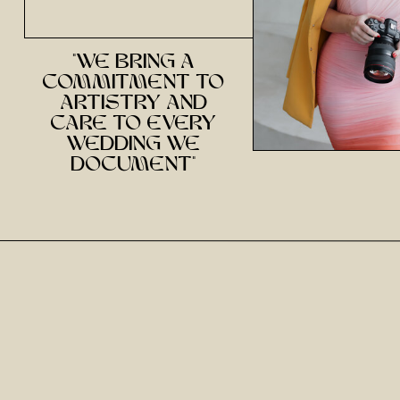
"we bring a
commitment to
artistry and
care to every
wedding we
document"