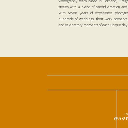
videography team based in Portland, Oregon
stories with a blend of candid emotion and
With seven years of experience photogra
hundreds of weddings, their work preserves
and celebratory moments of each unique day
I
@HOW