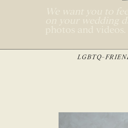
We want you to feel
on your wedding 
photos and videos
LGBTQ-FRIEND