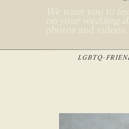
We want you to feel
on your wedding 
photos and videos
LGBTQ-FRIEND