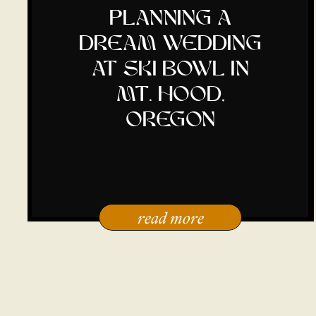
planning a
dream wedding
at ski bowl in
mt. hood,
oregon
read more