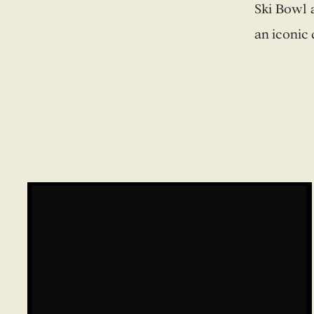
Ski Bowl 
an iconic 