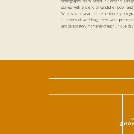
videography team based in Portland, Oregon
stories with a blend of candid emotion and
With seven years of experience photogra
hundreds of weddings, their work preserves
and celebratory moments of each unique day
I
@HOW