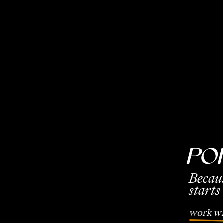
Po
Becau
starts
work wi