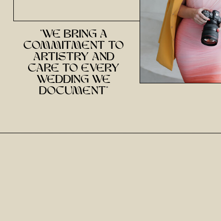
"we bring a
commitment to
artistry and
care to every
wedding we
document"