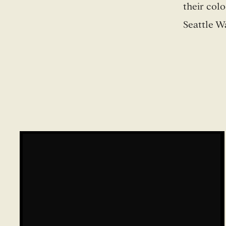
their col
Seattle W