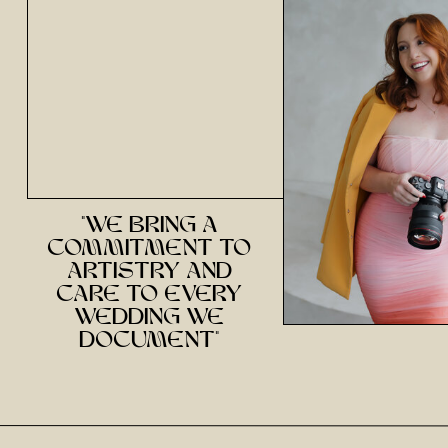
"we bring a
commitment to
artistry and
care to every
wedding we
document"