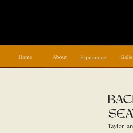
Home
About
Galle
Experience
bac
sea
Taylor a