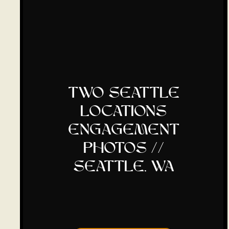
two seattle
locations
engagement
photos //
seattle, wa