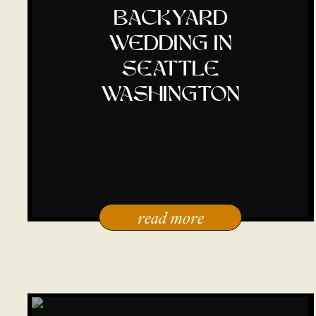
backyard
wedding in
seattle
washington
read more