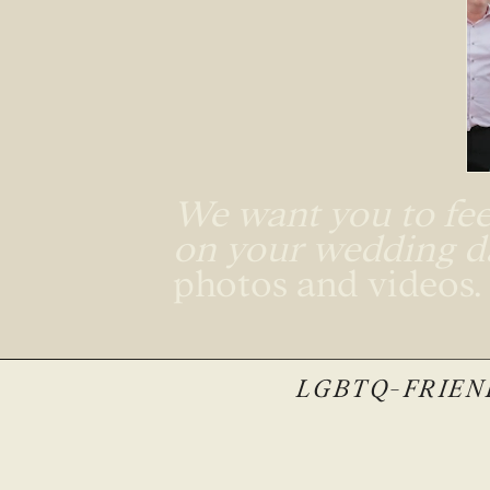
We want you to feel
on your wedding 
photos and videos
LGBTQ-FRIEND