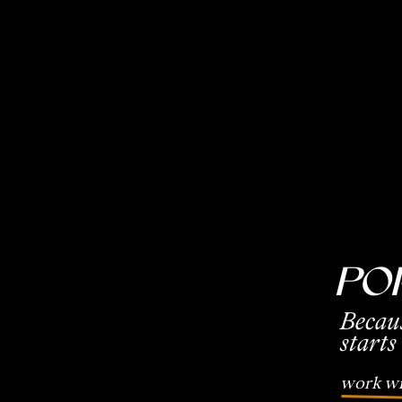
Po
Becau
starts
work wi