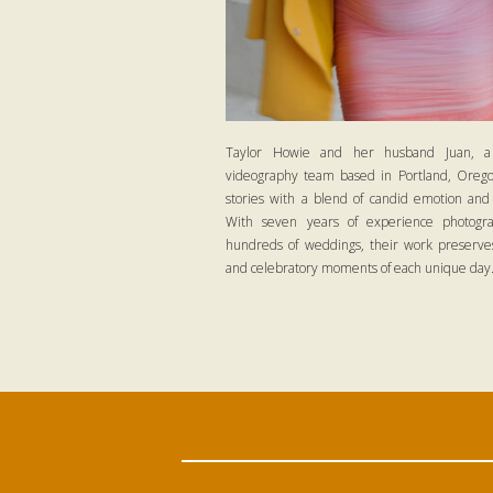
Taylor Howie and her husband Juan, a
videography team based in Portland, Oregon
stories with a blend of candid emotion and
With seven years of experience photogra
hundreds of weddings, their work preserves
and celebratory moments of each unique day