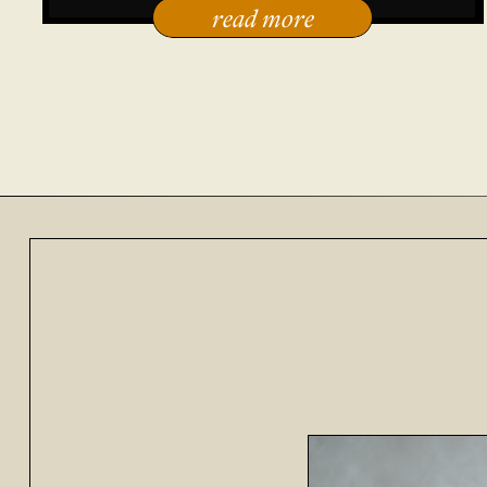
read more