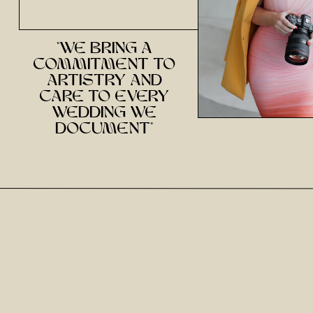
"we bring a
commitment to
artistry and
care to every
wedding we
document"