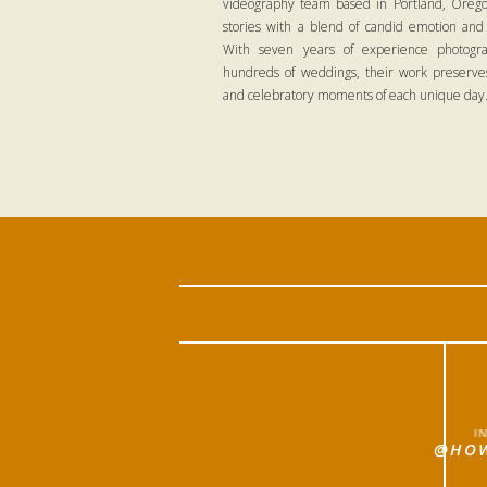
videography team based in Portland, Oregon
stories with a blend of candid emotion and
With seven years of experience photogra
hundreds of weddings, their work preserves
and celebratory moments of each unique day
I
@HOW