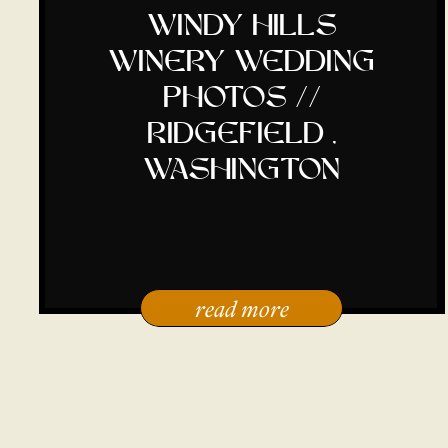
windy hills
winery wedding
photos //
ridgefield ,
washington
read more