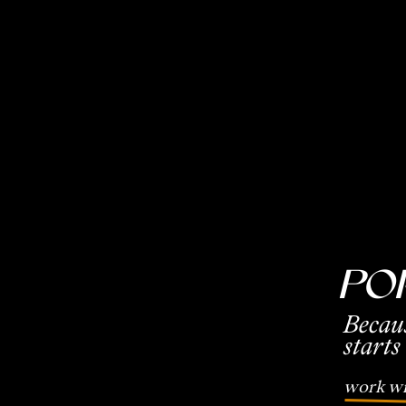
Po
Becau
starts
work wi