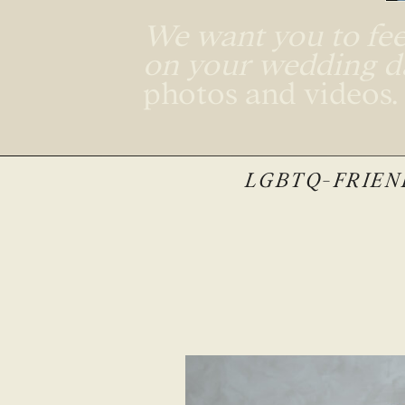
We want you to feel
on your wedding 
photos and videos
LGBTQ-FRIEND