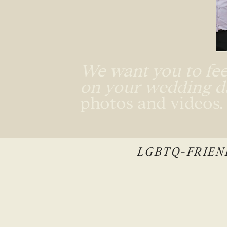
We want you to feel
on your wedding 
photos and videos
LGBTQ-FRIEND