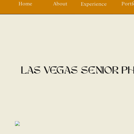
Home
About
Portf
Experience
Las Vegas Senior Ph