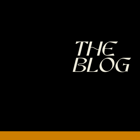
The
Blog