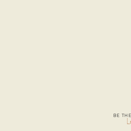
BE TH
L