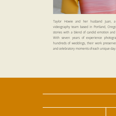
Taylor Howie and her husband Juan, a
videography team based in Portland, Oregon
stories with a blend of candid emotion and
With seven years of experience photogra
hundreds of weddings, their work preserves
and celebratory moments of each unique day