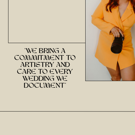
Email
*
Website
"we bring a
commitment to
Save my name, email, and website in this brow
artistry and
care to every
wedding we
document"